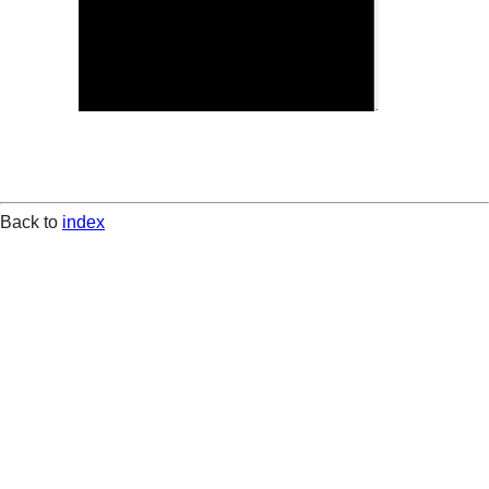
Back to
index