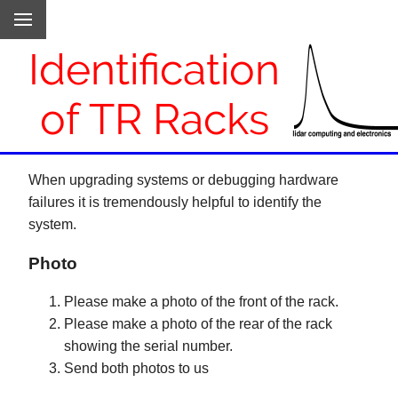
Identification
of TR Racks
When upgrading systems or debugging hardware
failures it is tremendously helpful to identify the
system.
Photo
Please make a photo of the front of the rack.
Please make a photo of the rear of the rack
showing the serial number.
Send both photos to us