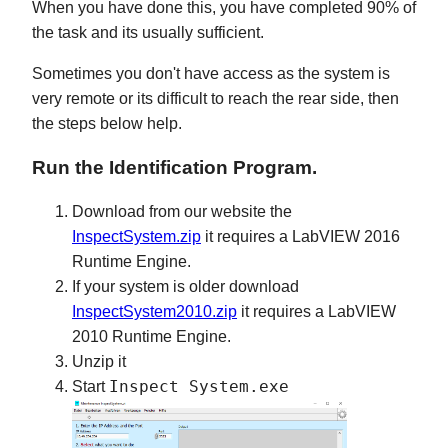
When you have done this, you have completed 90% of
the task and its usually sufficient.
Sometimes you don't have access as the system is
very remote or its difficult to reach the rear side, then
the steps below help.
Run the Identification Program.
Download from our website the
InspectSystem.zip
it requires a LabVIEW 2016
Runtime Engine.
If your system is older download
InspectSystem2010.zip
it requires a LabVIEW
2010 Runtime Engine.
Unzip it
Inspect System.exe
Start