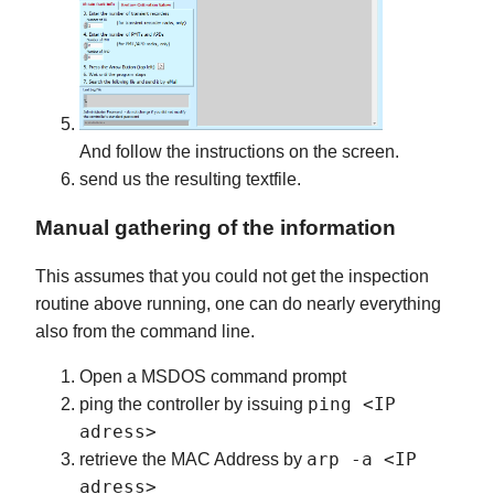
And follow the instructions on the screen.
send us the resulting textfile.
Manual gathering of the information
This assumes that you could not get the inspection
routine above running, one can do nearly everything
also from the command line.
Open a MSDOS command prompt
ping <IP
ping the controller by issuing
adress>
arp -a <IP
retrieve the MAC Address by
adress>