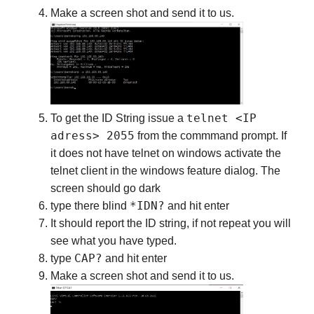
Make a screen shot and send it to us.
telnet <IP
To get the ID String issue a
adress> 2055
from the commmand prompt. If
it does not have telnet on windows activate the
telnet client in the windows feature dialog. The
screen should go dark
*IDN?
type there blind
and hit enter
It should report the ID string, if not repeat you will
see what you have typed.
CAP?
type
and hit enter
Make a screen shot and send it to us.